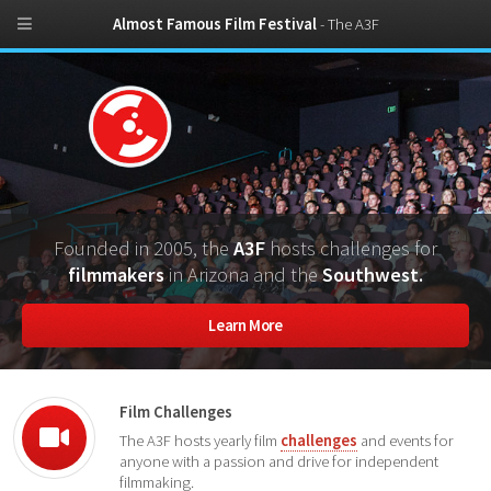
Almost Famous Film Festival
- The A3F
Founded in 2005, the
A3F
hosts challenges for
filmmakers
in Arizona and the
Southwest.
Learn More
Film Challenges
The A3F hosts yearly film
challenges
and events for
anyone with a passion and drive for independent
filmmaking.