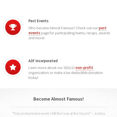
Past Events
Who became Almost Famous? Check out our
past
events
page for participating teams, recaps, awards
and more!
A3F Incorporated
Learn more about our 501(c)3
non-profit
organization or make a tax-deductible donation
today!
Become Almost Famous!
"Truly an impressive event. I felt like I was at the Oscars!" -- Joshua