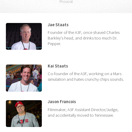
Provost
Jae Staats
Founder of the A3F, once shaved Charles
Barkley's head, and drinks too much Dr.
Pepper.
Kai Staats
Co-founder of the A3F, working on a Mars
simulation and hates crunchy chips sounds.
Jason Francois
Filmmaker, A3F Assistant Director/Judge,
and accidentally moved to Tennessee.